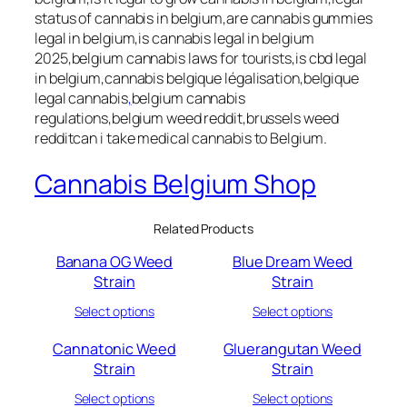
status of cannabis in belgium,are cannabis gummies
legal in belgium,is cannabis legal in belgium
2025,belgium cannabis laws for tourists,is cbd legal
in belgium,cannabis belgique légalisation,belgique
legal cannabis
,
belgium cannabis
regulations,belgium weed reddit,brussels weed
redditcan i take medical cannabis to Belgium.
Cannabis Belgium Shop
Related Products
Banana OG Weed
Blue Dream Weed
Strain
Strain
Select options
Select options
Cannatonic Weed
Gluerangutan Weed
Strain
Strain
Select options
Select options