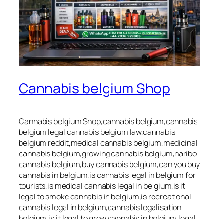
Cannabis belgium Shop
Cannabis belgium Shop,cannabis belgium,cannabis
belgium legal,cannabis belgium law,cannabis
belgium reddit,medical cannabis belgium,medicinal
cannabis belgium,growing cannabis belgium,haribo
cannabis belgium,buy cannabis belgium,can you buy
cannabis in belgium,is cannabis legal in belgium for
tourists,is medical cannabis legal in belgium,is it
legal to smoke cannabis in belgium,is recreational
cannabis legal in belgium,cannabis legalisation
belgium,is it legal to grow cannabis in belgium,legal