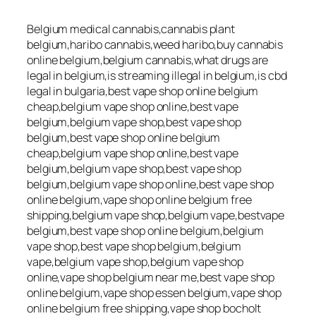
Belgium medical cannabis,cannabis plant
belgium,haribo cannabis,weed haribo,buy cannabis
online belgium,belgium cannabis,what drugs are
legal in belgium,is streaming illegal in belgium,is cbd
legal in bulgaria,best vape shop online belgium
cheap,belgium vape shop online,best vape
belgium,belgium vape shop,best vape shop
belgium,best vape shop online belgium
cheap,belgium vape shop online,best vape
belgium,belgium vape shop,best vape shop
belgium,belgium vape shop online,best vape shop
online belgium,vape shop online belgium free
shipping,belgium vape shop,belgium vape,bestvape
belgium,best vape shop online belgium,belgium
vape shop,best vape shop belgium,belgium
vape,belgium vape shop,belgium vape shop
online,vape shop belgium near me,best vape shop
online belgium,vape shop essen belgium,vape shop
online belgium free shipping,vape shop bocholt