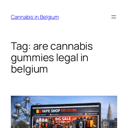
Skip
to
Cannabis in Belgium
content
Tag:
are cannabis
gummies legal in
belgium