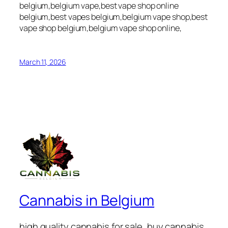
belgium,belgium vape,best vape shop online
belgium,best vapes belgium,belgium vape shop,best
vape shop belgium,belgium vape shop online,
March 11, 2026
Cannabis in Belgium
high quality cannabis for sale, buy cannabis