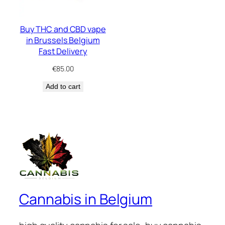
Buy THC and CBD vape
in Brussels Belgium
Fast Delivery
€
85.00
Add to cart
Cannabis in Belgium