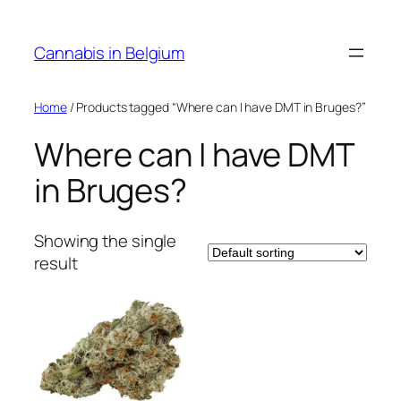
Skip
to
Cannabis in Belgium
content
Home
/ Products tagged “Where can I have DMT in Bruges?”
Where can I have DMT
in Bruges?
Showing the single
result