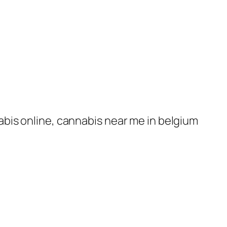
nabis online, cannabis near me in belgium