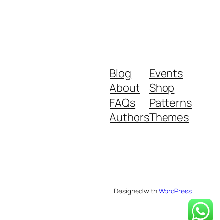
Blog
Events
About
Shop
FAQs
Patterns
Authors
Themes
Designed with
WordPress