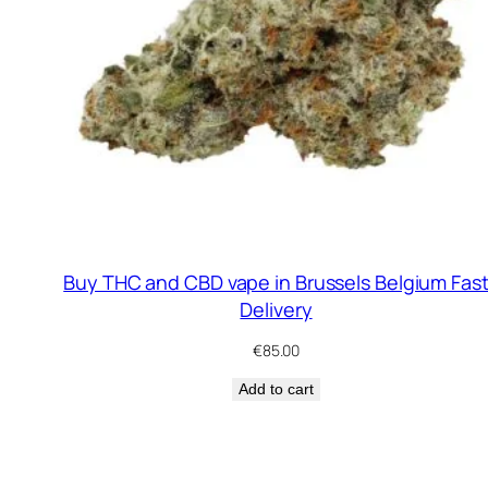
Buy THC and CBD vape in Brussels Belgium Fas
Delivery
€
85.00
Add to cart