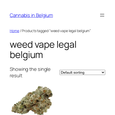
Skip
to
Cannabis in Belgium
content
Home
/ Products tagged “weed vape legal belgium”
weed vape legal
belgium
Showing the single
result