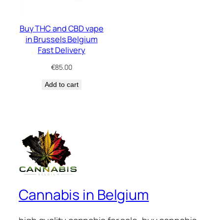
Buy THC and CBD vape
in Brussels Belgium
Fast Delivery
€
85.00
Add to cart
Cannabis in Belgium