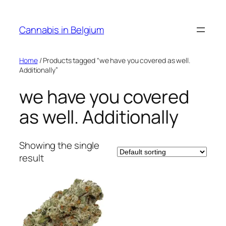
Skip
to
Cannabis in Belgium
content
Home
/ Products tagged “we have you covered as well.
Additionally”
we have you covered
as well. Additionally
Showing the single
result