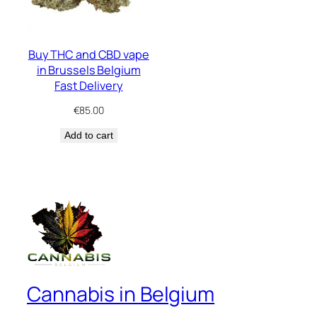
Buy THC and CBD vape
in Brussels Belgium
Fast Delivery
€
85.00
Add to cart
Cannabis in Belgium