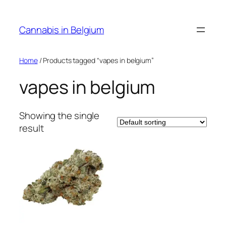
Skip
to
Cannabis in Belgium
content
Home
/ Products tagged “vapes in belgium”
vapes in belgium
Showing the single
result