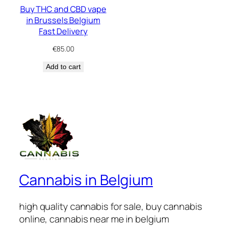
Buy THC and CBD vape
in Brussels Belgium
Fast Delivery
€
85.00
Add to cart
Cannabis in Belgium
high quality cannabis for sale, buy cannabis
online, cannabis near me in belgium