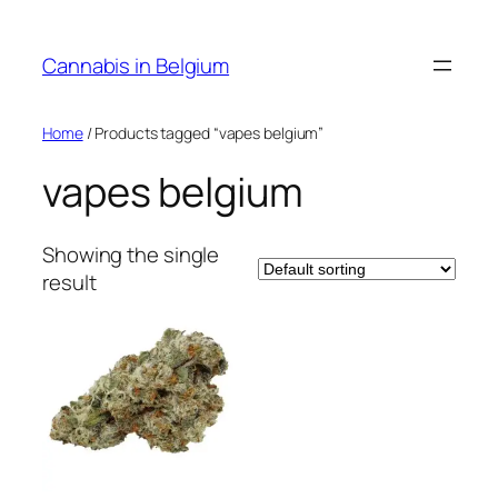
Skip
to
Cannabis in Belgium
content
Home
/ Products tagged “vapes belgium”
vapes belgium
Showing the single
result