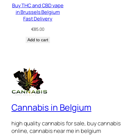
Buy THC and CBD vape
in Brussels Belgium
Fast Delivery
€
85.00
Add to cart
Cannabis in Belgium
high quality cannabis for sale, buy cannabis
online, cannabis near me in belgium