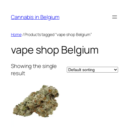
Skip
to
Cannabis in Belgium
content
Home
/ Products tagged “vape shop Belgium”
vape shop Belgium
Showing the single
result