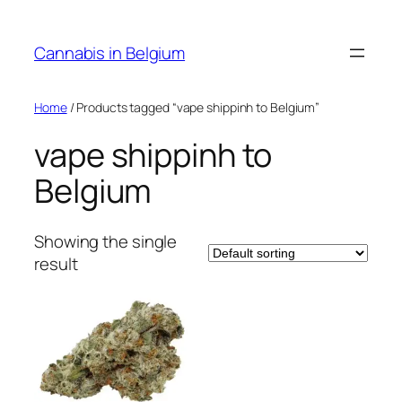
Skip
to
Cannabis in Belgium
content
Home
/ Products tagged “vape shippinh to Belgium”
vape shippinh to
Belgium
Showing the single
result