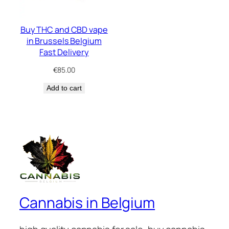
Buy THC and CBD vape
in Brussels Belgium
Fast Delivery
€
85.00
Add to cart
Cannabis in Belgium