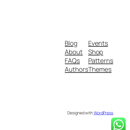
Blog
Events
About
Shop
FAQs
Patterns
Authors
Themes
Designed with
WordPress