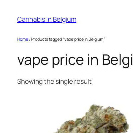
Skip
to
Cannabis in Belgium
content
Home
/ Products tagged “vape price in Belgium”
vape price in Bel
Showing the single result