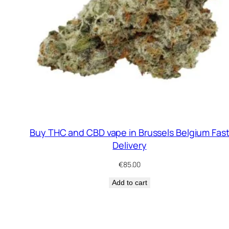
Buy THC and CBD vape in Brussels Belgium Fas
Delivery
€
85.00
Add to cart