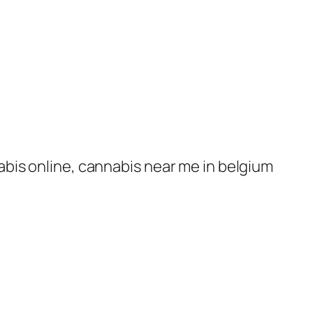
nabis online, cannabis near me in belgium