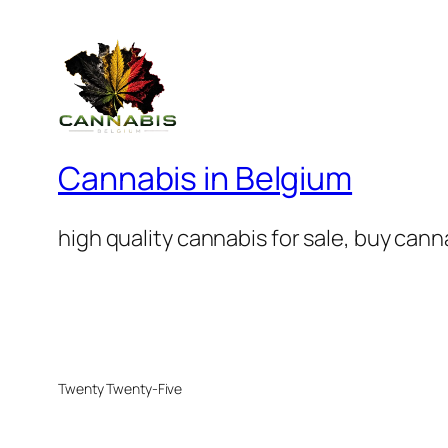
Cannabis in Belgium
high quality cannabis for sale, buy can
Twenty Twenty-Five