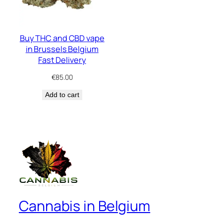
Buy THC and CBD vape
in Brussels Belgium
Fast Delivery
€
85.00
Add to cart
Cannabis in Belgium