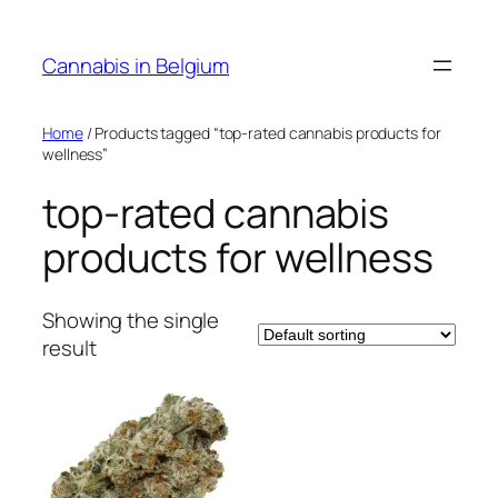
Skip
to
Cannabis in Belgium
content
Home
/ Products tagged “top-rated cannabis products for
wellness”
top-rated cannabis
products for wellness
Showing the single
result