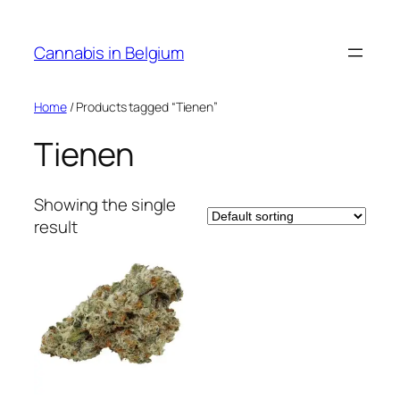
Skip
to
Cannabis in Belgium
content
Home
/ Products tagged “Tienen”
Tienen
Showing the single
result