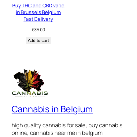
Buy THC and CBD vape
in Brussels Belgium
Fast Delivery
€
85.00
Add to cart
Cannabis in Belgium
high quality cannabis for sale, buy cannabis
online, cannabis near me in belgium