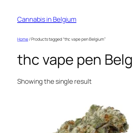
Skip
to
Cannabis in Belgium
content
Home
/ Products tagged “thc vape pen Belgium”
thc vape pen Bel
Showing the single result