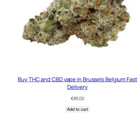
Buy THC and CBD vape in Brussels Belgium Fas
Delivery
€
85.00
Add to cart