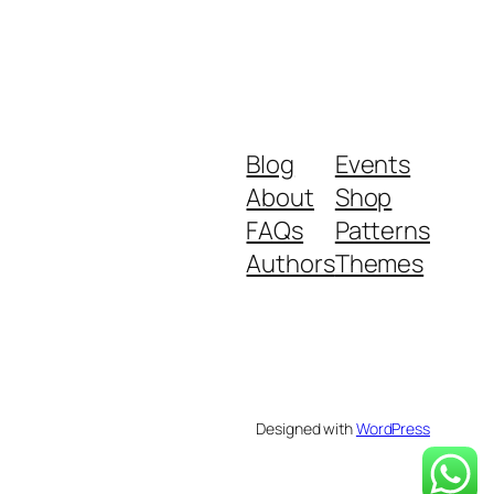
Blog
Events
About
Shop
FAQs
Patterns
Authors
Themes
Designed with
WordPress