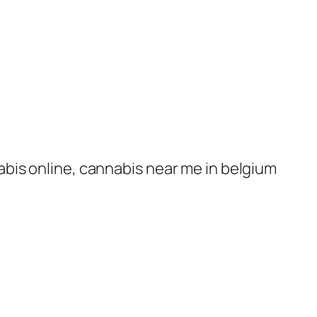
nabis online, cannabis near me in belgium