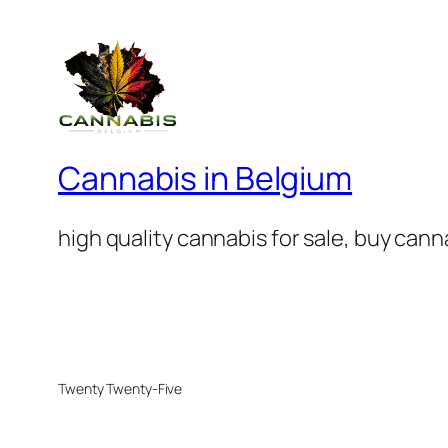
Cannabis in Belgium
high quality cannabis for sale, buy can
Twenty Twenty-Five