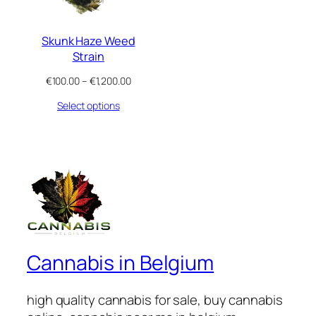
Skunk Haze Weed
Strain
Price
€
100.00
–
€
1,200.00
range:
Select options
€100.00
through
€1,200.00
Cannabis in Belgium
high quality cannabis for sale, buy cannabis