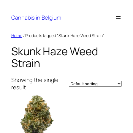
Skip
to
Cannabis in Belgium
content
Home
/ Products tagged “Skunk Haze Weed Strain”
Skunk Haze Weed
Strain
Showing the single
result