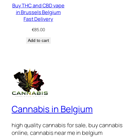
Buy THC and CBD vape
in Brussels Belgium
Fast Delivery
€
85.00
Add to cart
Cannabis in Belgium
high quality cannabis for sale, buy cannabis
online, cannabis near me in belgium