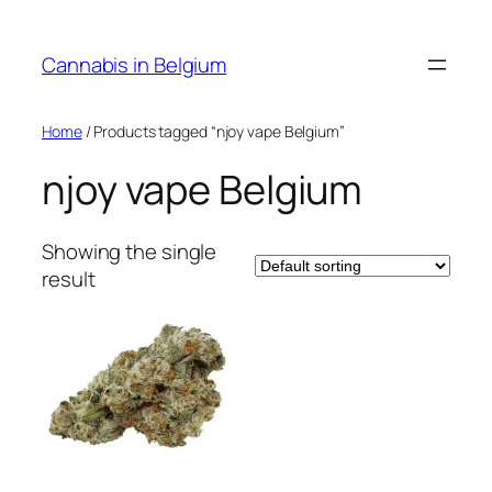
Skip
to
Cannabis in Belgium
content
Home
/ Products tagged “njoy vape Belgium”
njoy vape Belgium
Showing the single
result