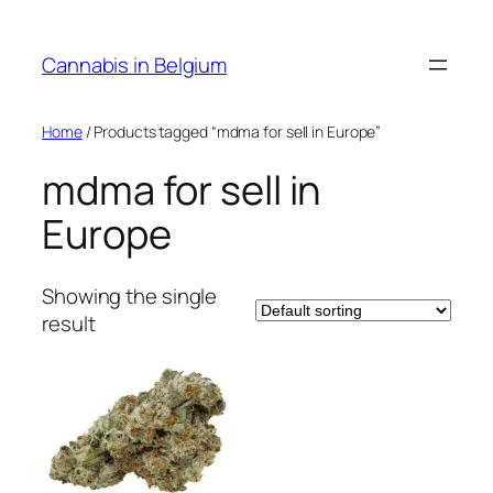
Skip
to
Cannabis in Belgium
content
Home
/ Products tagged “mdma for sell in Europe”
mdma for sell in
Europe
Showing the single
result