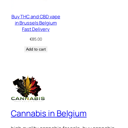
Buy THC and CBD vape
in Brussels Belgium
Fast Delivery
€
85.00
Add to cart
Cannabis in Belgium