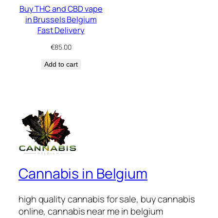
Buy THC and CBD vape
in Brussels Belgium
Fast Delivery
€
85.00
Add to cart
Cannabis in Belgium
high quality cannabis for sale, buy cannabis
online, cannabis near me in belgium