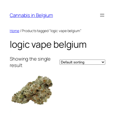
Skip
to
Cannabis in Belgium
content
Home
/ Products tagged “logic vape belgium”
logic vape belgium
Showing the single
result