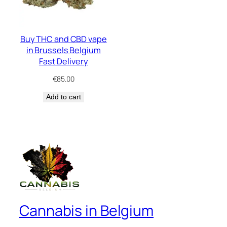
Buy THC and CBD vape
in Brussels Belgium
Fast Delivery
€
85.00
Add to cart
Cannabis in Belgium