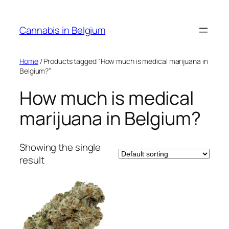
Skip
to
Cannabis in Belgium
content
Home
/ Products tagged “How much is medical marijuana in
Belgium?”
How much is medical
marijuana in Belgium?
Showing the single
result