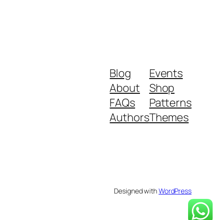
Blog
Events
About
Shop
FAQs
Patterns
Authors
Themes
Designed with
WordPress