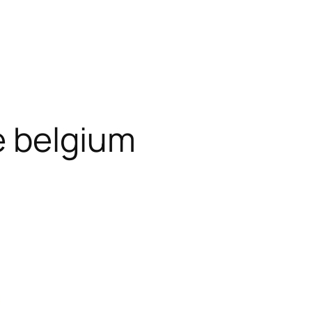
 belgium