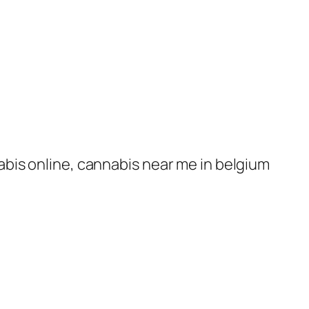
nabis online, cannabis near me in belgium