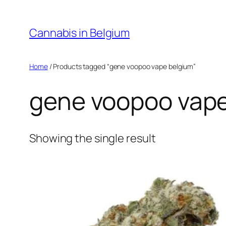
Skip
to
Cannabis in Belgium
content
Home
/ Products tagged “gene voopoo vape belgium”
gene voopoo vape
Showing the single result