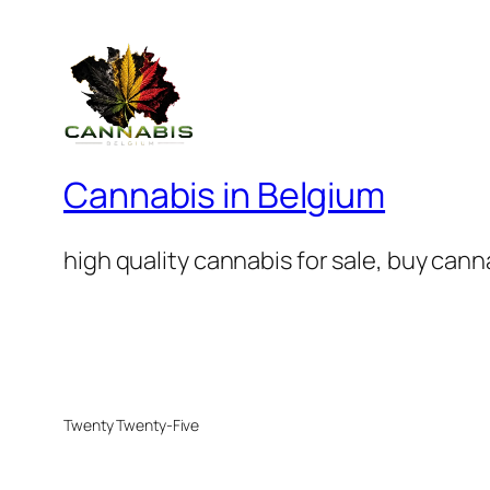
Cannabis in Belgium
high quality cannabis for sale, buy can
Twenty Twenty-Five