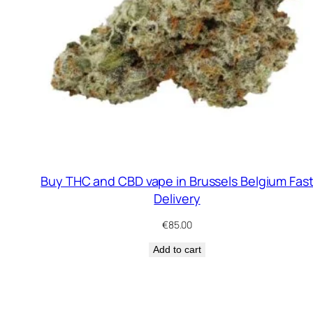
Buy THC and CBD vape in Brussels Belgium Fas
Delivery
€
85.00
Add to cart