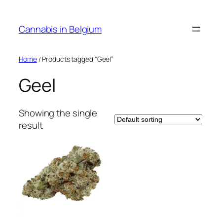
Skip
to
Cannabis in Belgium
content
Home
/ Products tagged “Geel”
Geel
Showing the single
result