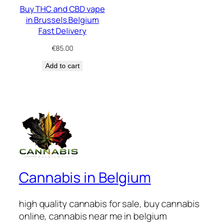
Buy THC and CBD vape
in Brussels Belgium
Fast Delivery
€
85.00
Add to cart
Cannabis in Belgium
high quality cannabis for sale, buy cannabis
online, cannabis near me in belgium