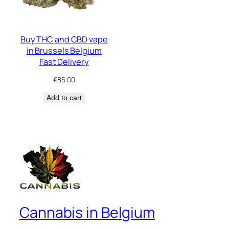
Buy THC and CBD vape
in Brussels Belgium
Fast Delivery
€
85.00
Add to cart
Cannabis in Belgium