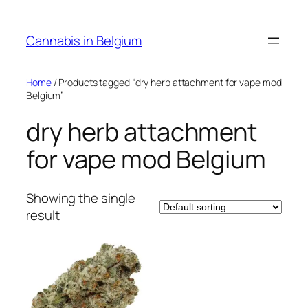
Skip
to
Cannabis in Belgium
content
Home
/ Products tagged “dry herb attachment for vape mod
Belgium”
dry herb attachment
for vape mod Belgium
Showing the single
result