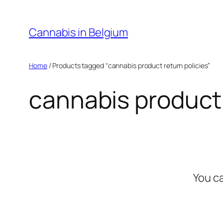
Skip
to
Cannabis in Belgium
content
Home
/ Products tagged “cannabis product return policies”
cannabis product 
You c