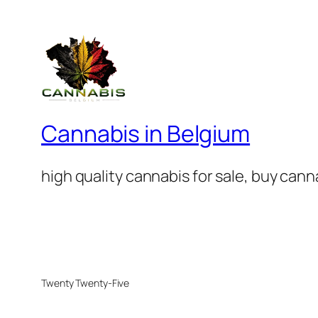
Cannabis in Belgium
high quality cannabis for sale, buy can
Twenty Twenty-Five