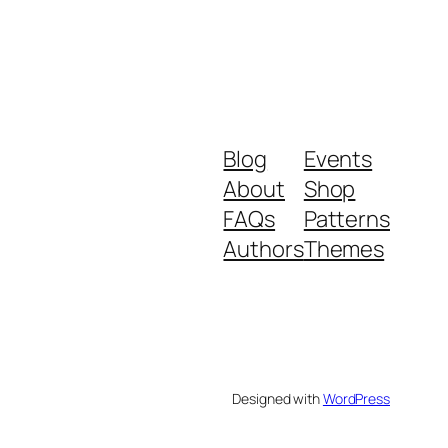
Blog
Events
About
Shop
FAQs
Patterns
Authors
Themes
Designed with
WordPress