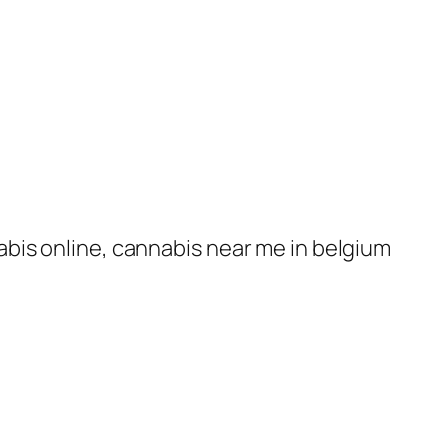
nabis online, cannabis near me in belgium