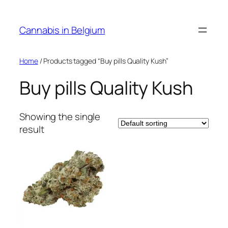
Skip
to
Cannabis in Belgium
content
Home
/ Products tagged “Buy pills Quality Kush”
Buy pills Quality Kush
Showing the single
result