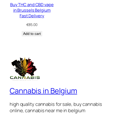
Buy THC and CBD vape
in Brussels Belgium
Fast Delivery
€
85.00
Add to cart
Cannabis in Belgium
high quality cannabis for sale, buy cannabis
online, cannabis near me in belgium