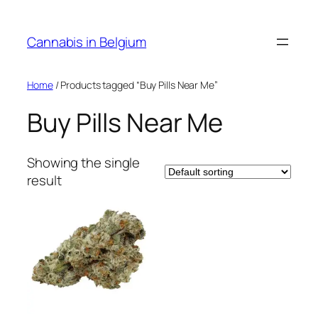
Skip
to
Cannabis in Belgium
content
Home
/ Products tagged “Buy Pills Near Me”
Buy Pills Near Me
Showing the single
result