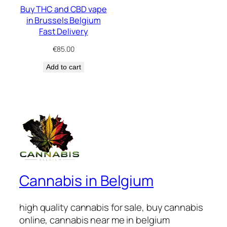
Buy THC and CBD vape
in Brussels Belgium
Fast Delivery
€
85.00
Add to cart
Cannabis in Belgium
high quality cannabis for sale, buy cannabis
online, cannabis near me in belgium