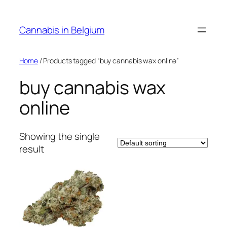
Skip
to
Cannabis in Belgium
content
Home
/ Products tagged “buy cannabis wax online”
buy cannabis wax
online
Showing the single
result