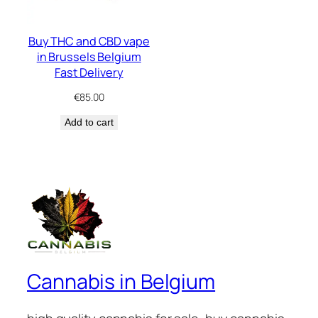
Buy THC and CBD vape
in Brussels Belgium
Fast Delivery
€
85.00
Add to cart
Cannabis in Belgium