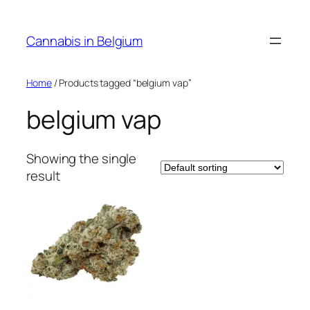
Skip
to
Cannabis in Belgium
content
Home
/ Products tagged “belgium vap”
belgium vap
Showing the single
result