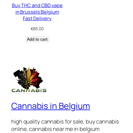
Buy THC and CBD vape
in Brussels Belgium
Fast Delivery
€
85.00
Add to cart
Cannabis in Belgium
high quality cannabis for sale, buy cannabis
online, cannabis near me in belgium