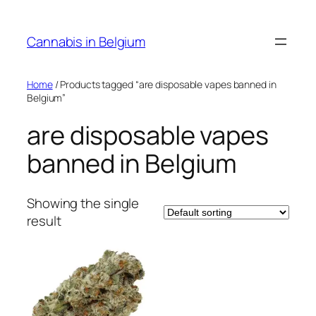
Skip
to
Cannabis in Belgium
content
Home
/ Products tagged “are disposable vapes banned in
Belgium”
are disposable vapes
banned in Belgium
Showing the single
result