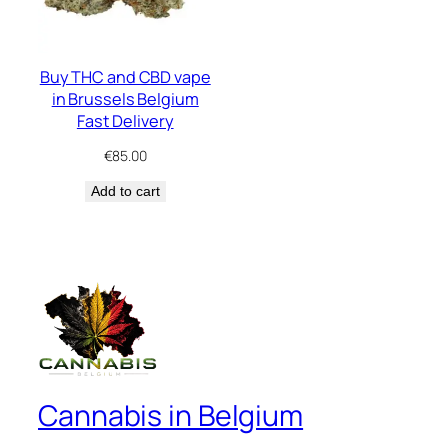
Buy THC and CBD vape
in Brussels Belgium
Fast Delivery
€
85.00
Add to cart
Cannabis in Belgium