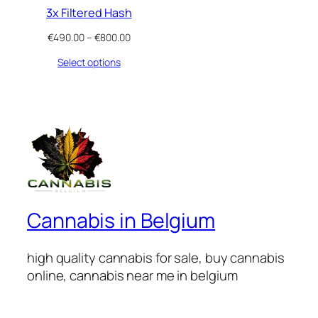
3x Filtered Hash
Price
€
490.00
–
€
800.00
range:
Select options
€490.00
through
€800.00
Cannabis in Belgium
high quality cannabis for sale, buy cannabis
online, cannabis near me in belgium