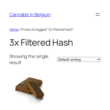
Skip
to
Cannabis in Belgium
content
Home
/ Products tagged “3x Filtered Hash”
3x Filtered Hash
Showing the single
result